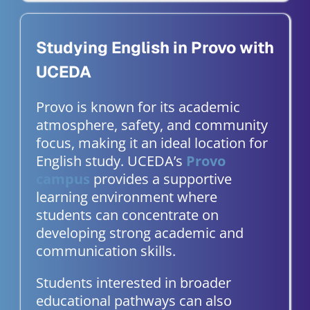
Studying English in Provo with
UCEDA
Provo is known for its academic
atmosphere, safety, and community
focus, making it an ideal location for
English study. UCEDA’s
Provo
campus
provides a supportive
learning environment where
students can concentrate on
developing strong academic and
communication skills.
Students interested in broader
educational pathways can also