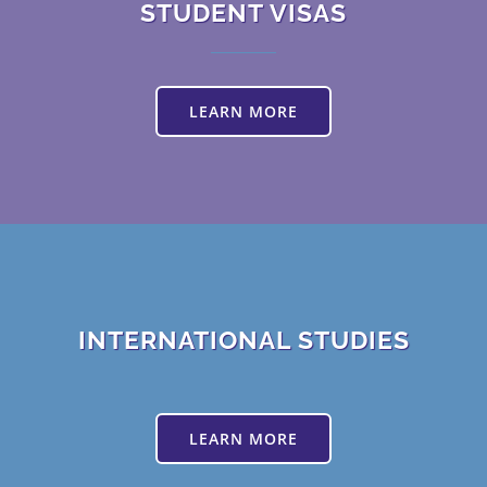
STUDENT VISAS
LEARN MORE
INTERNATIONAL STUDIES
LEARN MORE