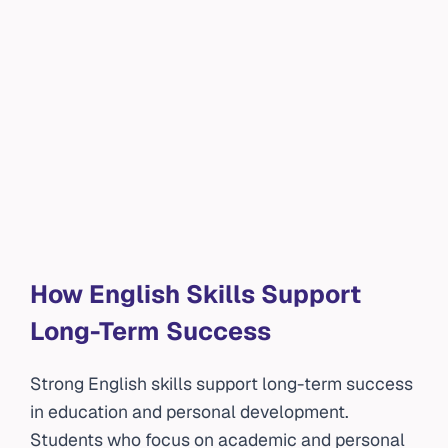
How English Skills Support
Long-Term Success
Strong English skills support long-term success
in education and personal development.
Students who focus on academic and personal