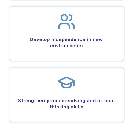
Develop independence in new
environments
Strengthen problem-solving and critical
thinking skills