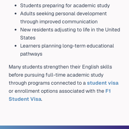
Students preparing for academic study
Adults seeking personal development
through improved communication
New residents adjusting to life in the United
States
Learners planning long-term educational
pathways
Many students strengthen their English skills
before pursuing full-time academic study
through programs connected to a
student visa
or enrollment options associated with the
F1
Student Visa
.