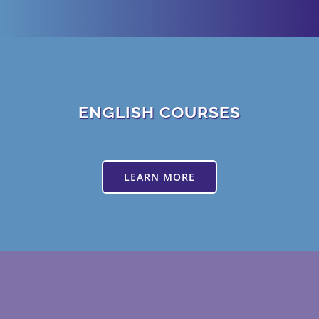
ENGLISH COURSES
LEARN MORE