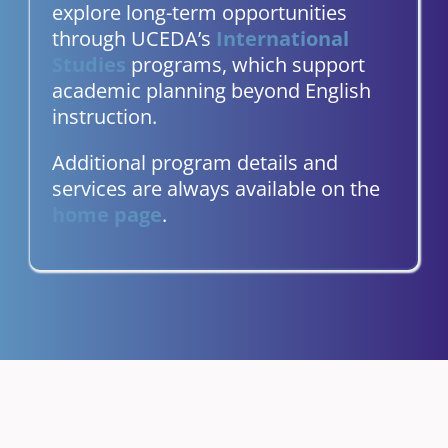
explore long-term opportunities
through UCEDA’s
International
Studies
programs, which support
academic planning beyond English
instruction.
Additional program details and
services are always available on the
home page
.