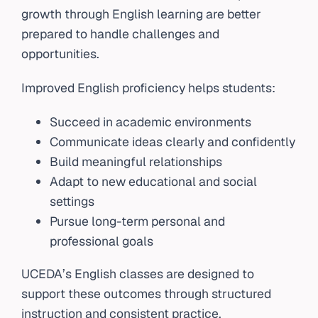
growth through English learning are better
prepared to handle challenges and
opportunities.
Improved English proficiency helps students:
Succeed in academic environments
Communicate ideas clearly and confidently
Build meaningful relationships
Adapt to new educational and social
settings
Pursue long-term personal and
professional goals
UCEDA’s English classes are designed to
support these outcomes through structured
instruction and consistent practice.