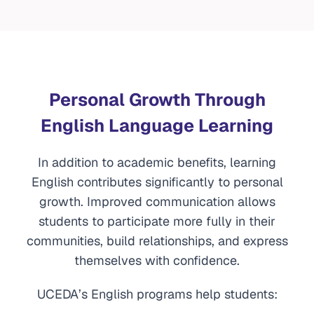
Personal Growth Through
English Language Learning
In addition to academic benefits, learning
English contributes significantly to personal
growth. Improved communication allows
students to participate more fully in their
communities, build relationships, and express
themselves with confidence.
UCEDA’s English programs help students: