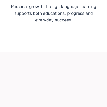
Personal growth through language learning
supports both educational progress and
everyday success.