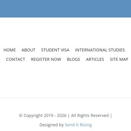
HOME
ABOUT
STUDENT VISA
INTERNATIONAL STUDIES
CONTACT
REGISTER NOW
BLOGS
ARTICLES
SITE MAP
Home
Uceda School of Provo
English Classes in Provo, Utah for Academic and Personal
Growth
© Copyright 2019 - 2026 | All Rights Reserved |
Designed by
Send It Rising