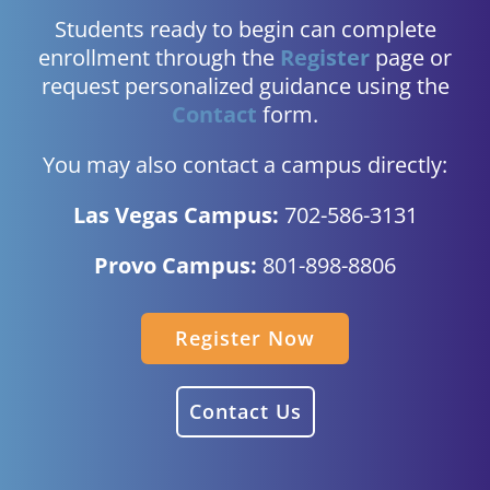
Students ready to begin can complete
enrollment through the
Register
page or
request personalized guidance using the
Contact
form.
You may also contact a campus directly:
Las Vegas Campus:
702-586-3131
Provo Campus:
801-898-8806
Register Now
Contact Us