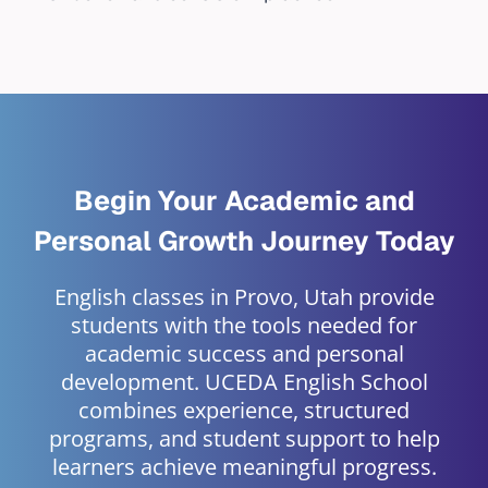
Begin Your Academic and
Personal Growth Journey Today
English classes in Provo, Utah provide
students with the tools needed for
academic success and personal
development. UCEDA English School
combines experience, structured
programs, and student support to help
learners achieve meaningful progress.