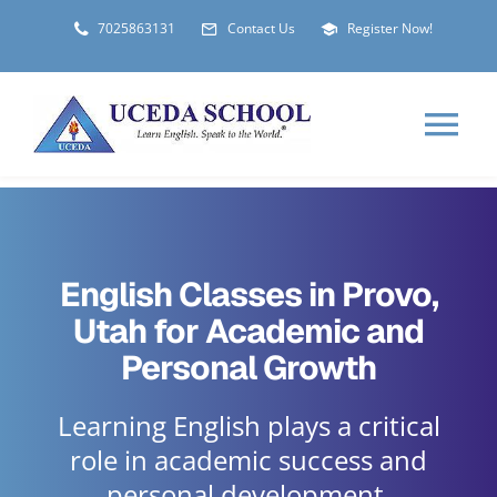
Skip
7025863131
Contact Us
Register Now!
to
content
Tog
Nav
HOME
English Classes in Provo,
ABOUT
Utah for Academic and
Personal Growth
LOCATIONS
Learning English plays a critical
STUDENT VISA
role in academic success and
personal development.