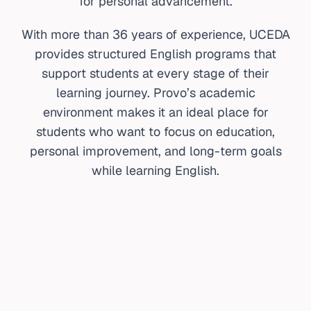
for personal advancement.
With more than 36 years of experience, UCEDA
provides structured English programs that
support students at every stage of their
learning journey. Provo’s academic
environment makes it an ideal place for
students who want to focus on education,
personal improvement, and long-term goals
while learning English.