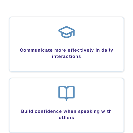
Communicate more effectively in daily
interactions
Build confidence when speaking with
others