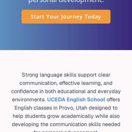
INTERNATIONAL
Start Your Journey Today
CONTACT
REGISTER
APPL
Strong language skills support clear
communication, effective learning, and
confidence in both educational and everyday
environments.
UCEDA English School
offers
English classes in Provo, Utah designed to
help students grow academically while also
developing the communication skills needed