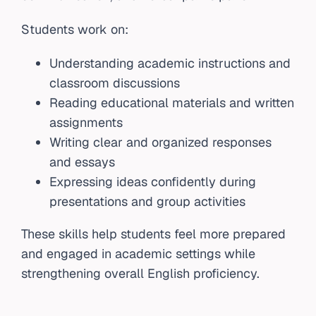
Students work on:
Understanding academic instructions and
classroom discussions
Reading educational materials and written
assignments
Writing clear and organized responses
and essays
Expressing ideas confidently during
presentations and group activities
These skills help students feel more prepared
and engaged in academic settings while
strengthening overall English proficiency.