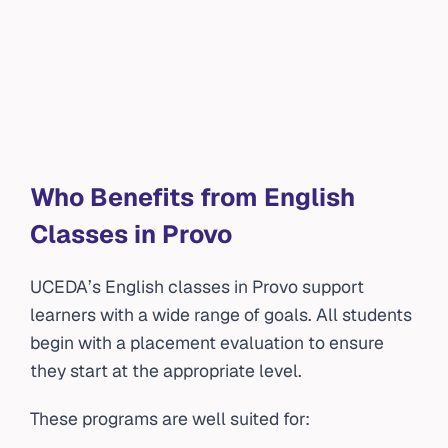
Who Benefits from English
Classes in Provo
UCEDA’s English classes in Provo support
learners with a wide range of goals. All students
begin with a placement evaluation to ensure
they start at the appropriate level.
These programs are well suited for: