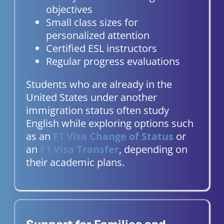
objectives
Small class sizes for
personalized attention
Certified ESL instructors
Regular progress evaluations
Students who are already in the
United States under another
immigration status often study
English while exploring options such
as an
F1 Visa Change of Status
or
an
F1 Visa Transfer
, depending on
their academic plans.