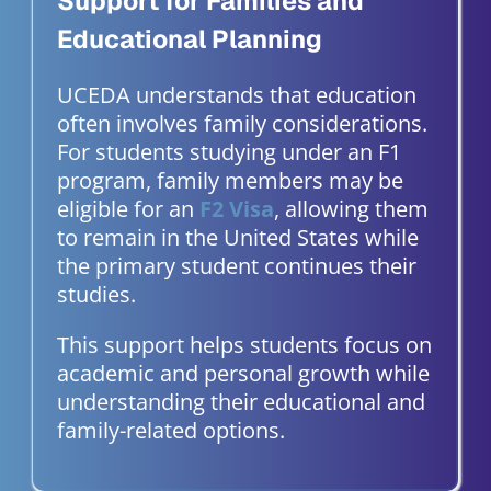
Support for Families and
Educational Planning
UCEDA understands that education
often involves family considerations.
For students studying under an F1
program, family members may be
eligible for an
F2 Visa
, allowing them
to remain in the United States while
the primary student continues their
studies.
This support helps students focus on
academic and personal growth while
understanding their educational and
family-related options.