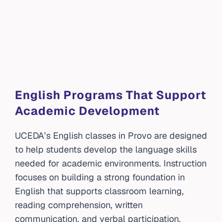
English Programs That Support
Academic Development
UCEDA’s English classes in Provo are designed
to help students develop the language skills
needed for academic environments. Instruction
focuses on building a strong foundation in
English that supports classroom learning,
reading comprehension, written
communication, and verbal participation.