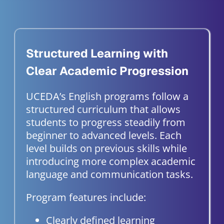
Structured Learning with
Clear Academic Progression
UCEDA’s English programs follow a
structured curriculum that allows
students to progress steadily from
beginner to advanced levels. Each
level builds on previous skills while
introducing more complex academic
language and communication tasks.
Program features include:
Clearly defined learning