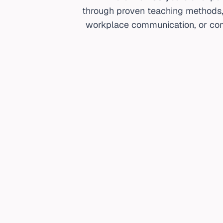
through proven teaching methods, c
workplace communication, or com