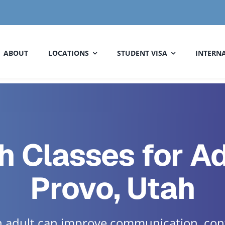
ABOUT
LOCATIONS
STUDENT VISA
INTERNA
h Classes for Ad
Provo, Utah
an adult can improve communication, con