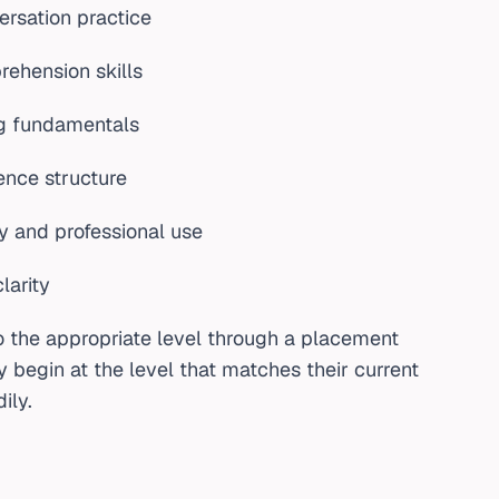
rsation practice
rehension skills
ng fundamentals
nce structure
y and professional use
larity
o the appropriate level through a placement
y begin at the level that matches their current
ily.