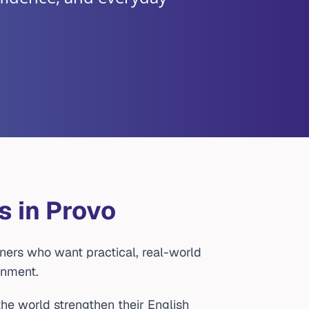
s in Provo
ners who want practical, real-world
onment.
he world strengthen their English