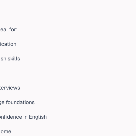
eal for:
ication
sh skills
nterviews
ge foundations
nfidence in English
lcome.