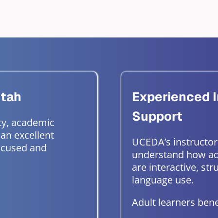
Utah
Experienced I
Support
ty, academic
 an excellent
UCEDA’s instructor
focused and
understand how ad
are interactive, st
language use.
Adult learners bene