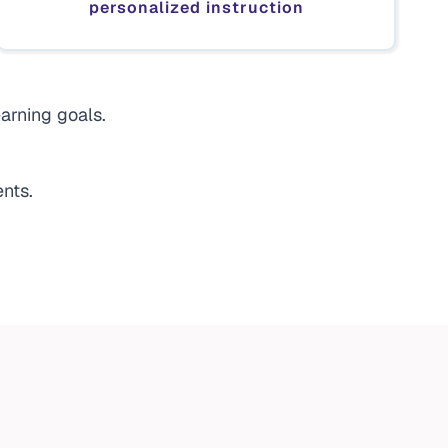
personalized instruction
arning goals.
nts.