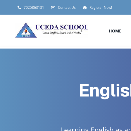
Skip
7025863131
Contact Us
Register Now!
to
content
HOME
Englis
Learning English as 