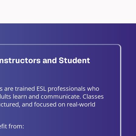
nstructors and Student
s are trained ESL professionals who
ults learn and communicate. Classes
ructured, and focused on real-world
fit from: