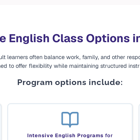
le English Class Options i
 learners often balance work, family, and other respo
ed to offer flexibility while maintaining structured instr
Program options include:
Intensive English Programs
for