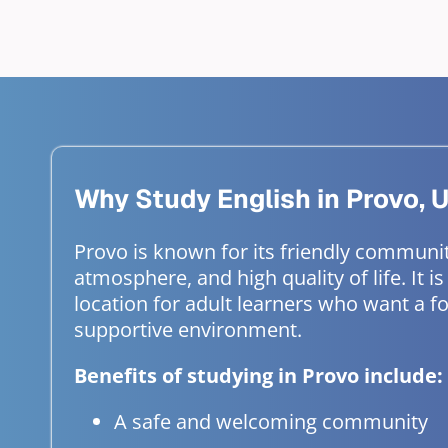
Why Study English in Provo, 
Provo is known for its friendly communi
atmosphere, and high quality of life. It is
location for adult learners who want a 
supportive environment.
Benefits of studying in Provo include:
A safe and welcoming community