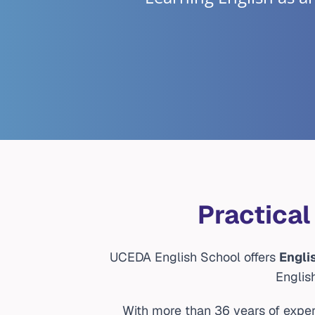
Practical
UCEDA English School offers
Engli
Englis
With more than 36 years of exper