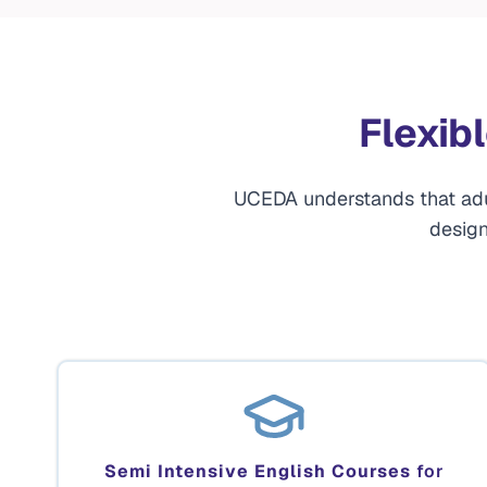
Flexib
UCEDA understands that adult
design
Semi Intensive English Courses
for