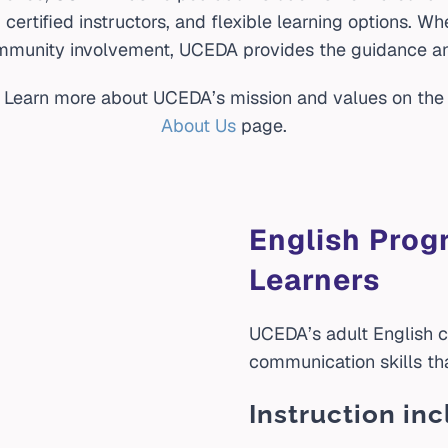
ertified instructors, and flexible learning options. Wh
munity involvement, UCEDA provides the guidance an
Learn more about UCEDA’s mission and values on the
About Us
page.
English Prog
Learners
UCEDA’s adult English c
communication skills th
Instruction inc