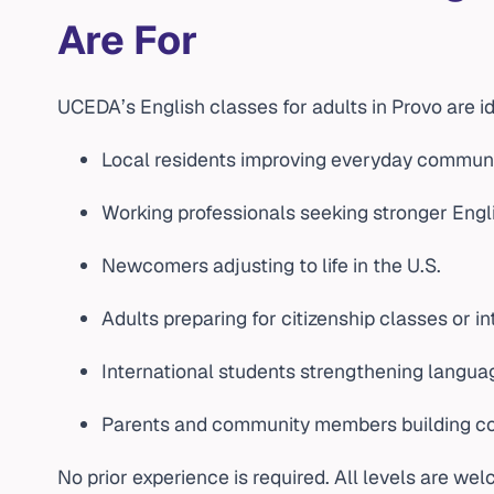
Are For
UCEDA’s English classes for adults in Provo are id
Local residents improving everyday commun
Working professionals seeking stronger Engli
Newcomers adjusting to life in the U.S.
Adults preparing for citizenship classes or i
International students strengthening langua
Parents and community members building co
No prior experience is required. All levels are we