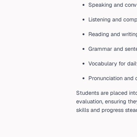
Speaking and conve
Listening and comp
Reading and writi
Grammar and sente
Vocabulary for dail
Pronunciation and c
Students are placed int
evaluation, ensuring the
skills and progress stead