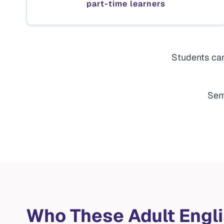
part-time learners
Students can
Sem
Who These Adult Engl