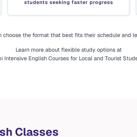
students seeking faster progress
 choose the format that best fits their schedule and le
Learn more about flexible study options at
i Intensive English Courses for Local and Tourist Stude
ish Classes