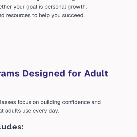
ether your goal is personal growth,
d resources to help you succeed.
rams Designed for Adult
lasses focus on building confidence and
at adults use every day.
ludes: