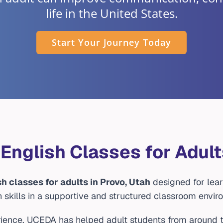
life in the United States.
Start Your Journey Today
 English Classes for Adult
sh classes for adults in Provo, Utah
designed for lear
h skills in a supportive and structured classroom envir
ience, UCEDA has helped adult students from around t