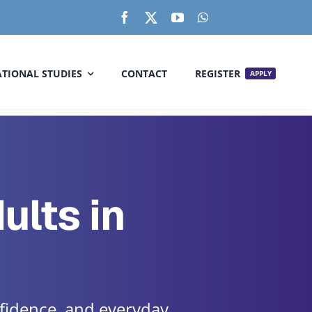
TIONAL STUDIES
CONTACT
REGISTER
APPLY
ults in
fidence, and everyday