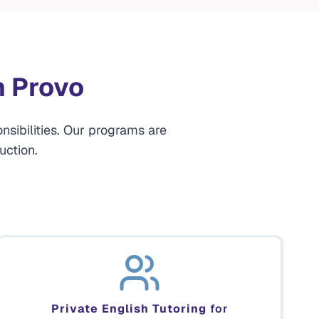
n Provo
nsibilities. Our programs are
uction.
Private English Tutoring
for