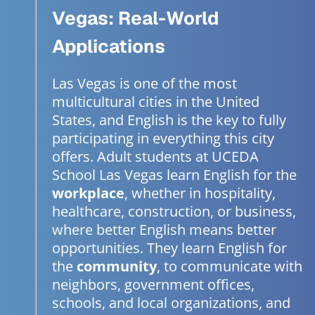
Vegas: Real-World
Applications
Las Vegas is one of the most
multicultural cities in the United
States, and English is the key to fully
participating in everything this city
offers. Adult students at UCEDA
School Las Vegas learn English for the
workplace
, whether in hospitality,
healthcare, construction, or business,
where better English means better
opportunities. They learn English for
the
community
, to communicate with
neighbors, government offices,
schools, and local organizations, and