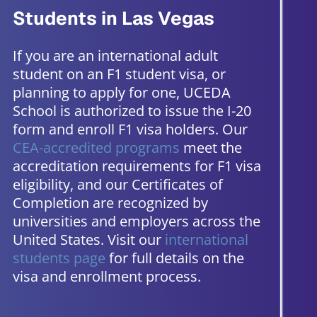
Students in Las Vegas
If you are an international adult
student on an F1 student visa, or
planning to apply for one, UCEDA
School is authorized to issue the I-20
form and enroll F1 visa holders. Our
CEA-accredited programs
meet the
accreditation requirements for F1 visa
eligibility, and our Certificates of
Completion are recognized by
universities and employers across the
United States. Visit our
international
students page
for full details on the
visa and enrollment process.