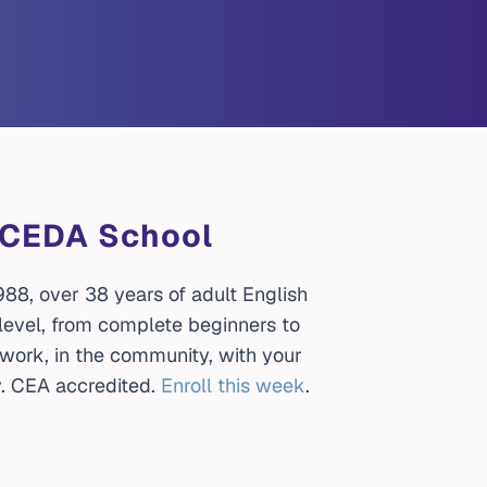
 UCEDA School
88, over 38 years of adult English
 level, from complete beginners to
t work, in the community, with your
. CEA accredited.
Enroll this week
.