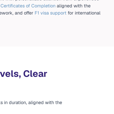
l Certificates of Completion
aligned with the
ework, and offer
F1 visa support
for international
vels, Clear
s in duration, aligned with the