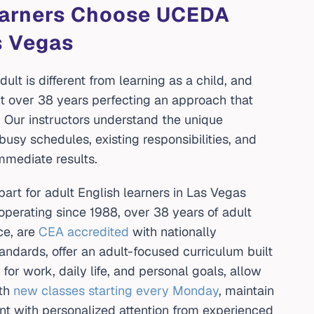
earners Choose UCEDA
s Vegas
ult is different from learning as a child, and
 over 38 years perfecting an approach that
. Our instructors understand the unique
busy schedules, existing responsibilities, and
immediate results.
rt for adult English learners in Las Vegas
erating since 1988, over 38 years of adult
e, are
CEA accredited
with nationally
ndards, offer an adult-focused curriculum built
for work, daily life, and personal goals, allow
th
new classes starting every Monday
, maintain
nt with personalized attention from experienced