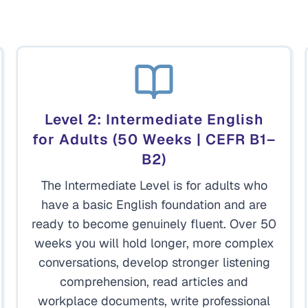
Level 2: Intermediate English
for Adults (50 Weeks | CEFR B1–
B2)
The Intermediate Level is for adults who
have a basic English foundation and are
ready to become genuinely fluent. Over 50
weeks you will hold longer, more complex
conversations, develop stronger listening
comprehension, read articles and
workplace documents, write professional