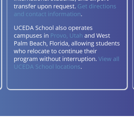
transfer upon request.
Get directions
and contact information
.
UCEDA School also operates
campuses in
Provo, Utah
and West
Palm Beach, Florida, allowing students
who relocate to continue their
program without interruption.
View all
UCEDA School locations
.