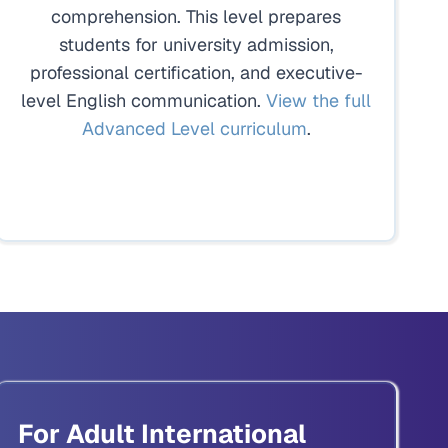
comprehension. This level prepares
students for university admission,
professional certification, and executive-
level English communication.
View the full
Advanced Level curriculum
.
For Adult International