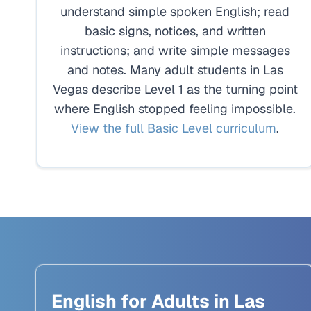
understand simple spoken English; read
basic signs, notices, and written
instructions; and write simple messages
and notes. Many adult students in Las
Vegas describe Level 1 as the turning point
where English stopped feeling impossible.
View the full Basic Level curriculum
.
English for Adults in Las