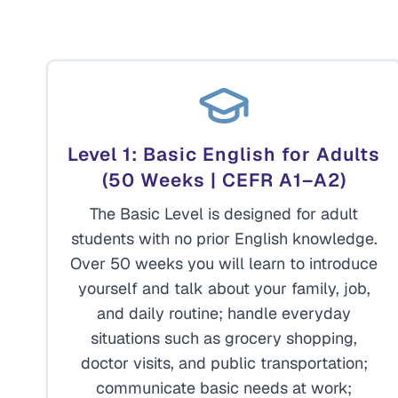
Level 1: Basic English for Adults
(50 Weeks | CEFR A1–A2)
The Basic Level is designed for adult
students with no prior English knowledge.
Over 50 weeks you will learn to introduce
yourself and talk about your family, job,
and daily routine; handle everyday
situations such as grocery shopping,
doctor visits, and public transportation;
communicate basic needs at work;