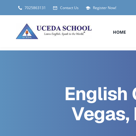
Skip
7025863131
Contact Us
Register Now!
to
content
HOME
English 
Vegas,