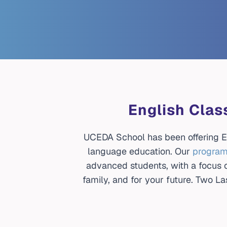
English Clas
UCEDA School has been offering En
language education. Our
progra
advanced students, with a focus on
family, and for your future. Two 