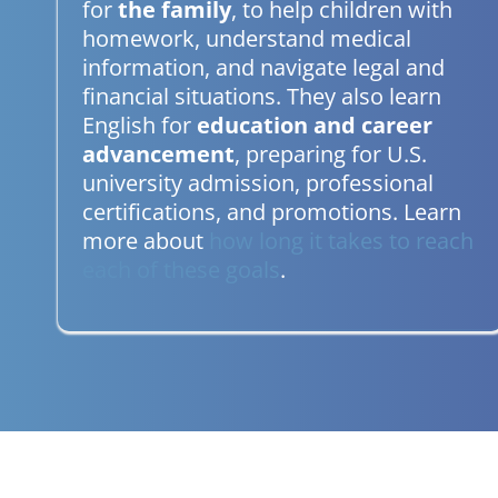
for
the family
, to help children with
homework, understand medical
information, and navigate legal and
financial situations. They also learn
English for
education and career
advancement
, preparing for U.S.
university admission, professional
certifications, and promotions. Learn
more about
how long it takes to reach
each of these goals
.