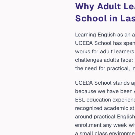
Why Adult L
School in La
Learning English as an ad
UCEDA School has spent
works for adult learners
challenges adults face: 
the need for practical, 
UCEDA School stands apa
because we have been op
ESL education experienc
recognized academic sta
around practical English 
enrollment any week wi
a small class environme