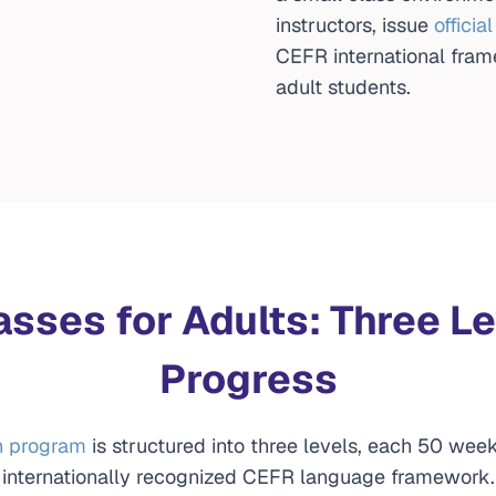
instructors, issue
officia
CEFR international fram
adult students.
asses for Adults: Three Le
Progress
h program
is structured into three levels, each 50 week
internationally recognized CEFR language framework.