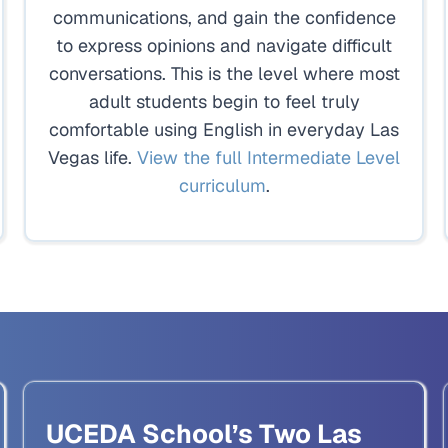
communications, and gain the confidence
to express opinions and navigate difficult
conversations. This is the level where most
adult students begin to feel truly
comfortable using English in everyday Las
Vegas life.
View the full Intermediate Level
curriculum
.
UCEDA School’s Two Las