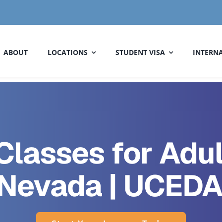
ABOUT
LOCATIONS
STUDENT VISA
INTERNA
Classes for Adul
 Nevada | UCEDA