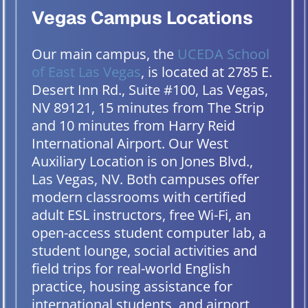
Vegas Campus Locations
Our main campus, the
UCEDA School
of East Las Vegas
, is located at 2785 E.
Desert Inn Rd., Suite #100, Las Vegas,
NV 89121, 15 minutes from The Strip
and 10 minutes from Harry Reid
International Airport. Our West
Auxiliary Location is on Jones Blvd.,
Las Vegas, NV. Both campuses offer
modern classrooms with certified
adult ESL instructors, free Wi-Fi, an
open-access student computer lab, a
student lounge, social activities and
field trips for real-world English
practice, housing assistance for
international students, and airport