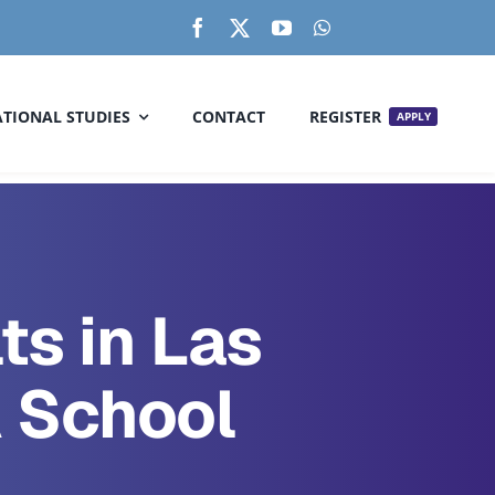
TIONAL STUDIES
CONTACT
REGISTER
APPLY
ts in Las
 School