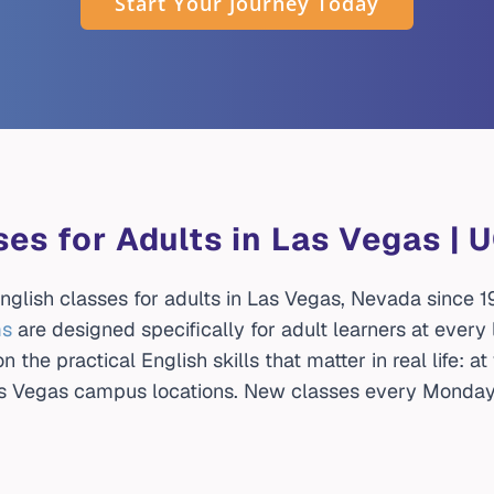
Start Your Journey Today
ses for Adults in Las Vegas |
glish classes for adults in Las Vegas, Nevada since 19
ms
are designed specifically for adult learners at every
 the practical English skills that matter in real life: a
Las Vegas campus locations. New classes every Monday