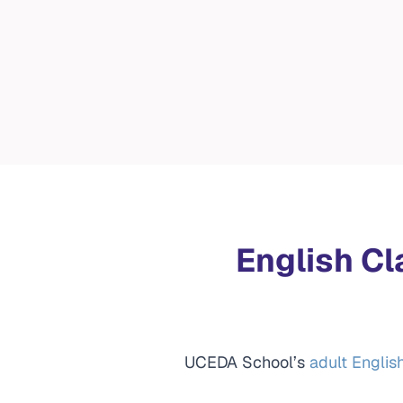
English Cl
UCEDA School’s
adult Englis