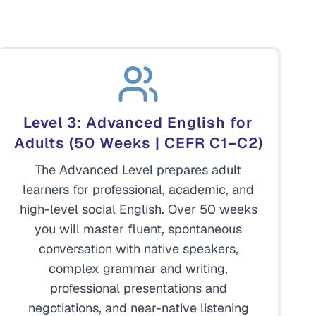
Level 3: Advanced English for
Adults (50 Weeks | CEFR C1–C2)
The Advanced Level prepares adult
learners for professional, academic, and
high-level social English. Over 50 weeks
you will master fluent, spontaneous
conversation with native speakers,
complex grammar and writing,
professional presentations and
negotiations, and near-native listening