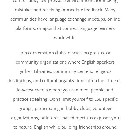
comfortable, low-pressure environments for making
mistakes and receiving immediate feedback. Many
communities have language exchange meetups, online
platforms, or apps that connect language learners
worldwide.
Join conversation clubs, discussion groups, or
community organizations where English speakers
gather. Libraries, community centers, religious
institutions, and cultural organizations often host free or
low-cost events where you can meet people and
practice speaking. Don’t limit yourself to ESL-specific
groups; participating in hobby clubs, volunteer
organizations, or interest-based meetups exposes you
to natural English while building friendships around