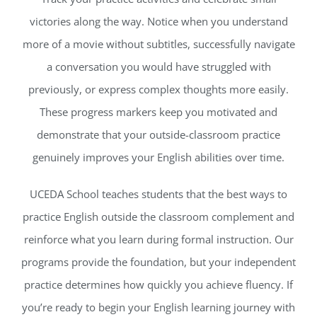
victories along the way. Notice when you understand
more of a movie without subtitles, successfully navigate
a conversation you would have struggled with
previously, or express complex thoughts more easily.
These progress markers keep you motivated and
demonstrate that your outside-classroom practice
genuinely improves your English abilities over time.
UCEDA School teaches students that the best ways to
practice English outside the classroom complement and
reinforce what you learn during formal instruction. Our
programs provide the foundation, but your independent
practice determines how quickly you achieve fluency. If
you’re ready to begin your English learning journey with