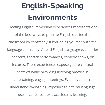
English-Speaking
Environments
Creating English immersion experiences represents one
of the best ways to practice English outside the
classroom by constantly surrounding yourself with the
language constantly. Attend English-language events like
concerts, theater performances, comedy shows, or
lectures. These experiences expose you to cultural
contexts while providing listening practice in
entertaining, engaging settings. Even if you don’t
understand everything, exposure to natural language
use in varied contexts accelerates learning.