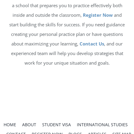
a school that prepares you to practice effectively both
inside and outside the classroom,
Register Now
and
start building the skills for success. If you need guidance
creating your personal practice plan or have questions
about maximizing your learning,
Contact Us
, and our
experienced team will help you develop strategies that
work for your unique situation and goals.
HOME
ABOUT
STUDENT VISA
INTERNATIONAL STUDIES