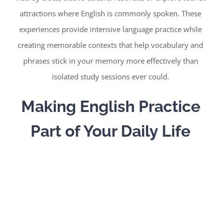
attractions where English is commonly spoken. These
experiences provide intensive language practice while
creating memorable contexts that help vocabulary and
phrases stick in your memory more effectively than
isolated study sessions ever could.
Making English Practice
Part of Your Daily Life