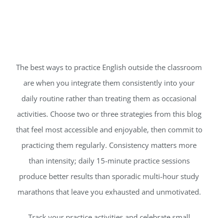
The best ways to practice English outside the classroom
are when you integrate them consistently into your
daily routine rather than treating them as occasional
activities. Choose two or three strategies from this blog
that feel most accessible and enjoyable, then commit to
practicing them regularly. Consistency matters more
than intensity; daily 15-minute practice sessions
produce better results than sporadic multi-hour study
marathons that leave you exhausted and unmotivated.
Track your practice activities and celebrate small