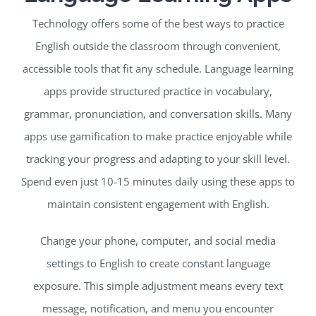
Technology offers some of the best ways to practice
English outside the classroom through convenient,
accessible tools that fit any schedule. Language learning
apps provide structured practice in vocabulary,
grammar, pronunciation, and conversation skills. Many
apps use gamification to make practice enjoyable while
tracking your progress and adapting to your skill level.
Spend even just 10-15 minutes daily using these apps to
maintain consistent engagement with English.
Change your phone, computer, and social media
settings to English to create constant language
exposure. This simple adjustment means every text
message, notification, and menu you encounter