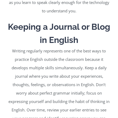
as you learn to speak clearly enough for the technology
to understand you.
Keeping a Journal or Blog
in English
Writing regularly represents one of the best ways to
practice English outside the classroom because it
develops multiple skills simultaneously. Keep a daily
journal where you write about your experiences,
thoughts, feelings, or observations in English. Don’t
worry about perfect grammar initially; focus on
expressing yourself and building the habit of thinking in
English. Over time, review your earlier entries to see