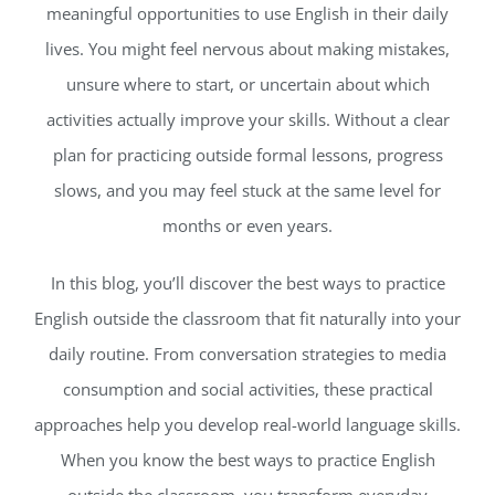
meaningful opportunities to use English in their daily
lives. You might feel nervous about making mistakes,
unsure where to start, or uncertain about which
activities actually improve your skills. Without a clear
plan for practicing outside formal lessons, progress
slows, and you may feel stuck at the same level for
months or even years.
In this blog, you’ll discover the best ways to practice
English outside the classroom that fit naturally into your
daily routine. From conversation strategies to media
consumption and social activities, these practical
approaches help you develop real-world language skills.
When you know the best ways to practice English
outside the classroom, you transform everyday