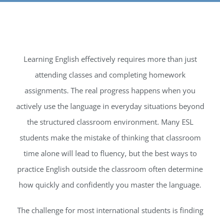
INTERNATIONAL
CONTACT
Learning English effectively requires more than just
REGISTER
APPL
attending classes and completing homework
assignments. The real progress happens when you
actively use the language in everyday situations beyond
the structured classroom environment. Many ESL
students make the mistake of thinking that classroom
time alone will lead to fluency, but the best ways to
practice English outside the classroom often determine
how quickly and confidently you master the language.
The challenge for most international students is finding