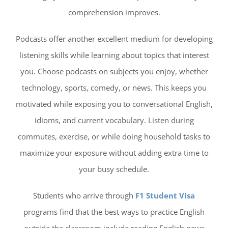
comprehension improves.
Podcasts offer another excellent medium for developing
listening skills while learning about topics that interest
you. Choose podcasts on subjects you enjoy, whether
technology, sports, comedy, or news. This keeps you
motivated while exposing you to conversational English,
idioms, and current vocabulary. Listen during
commutes, exercise, or while doing household tasks to
maximize your exposure without adding extra time to
your busy schedule.
Students who arrive through
F1 Student Visa
programs find that the best ways to practice English
outside the classroom include reading English news