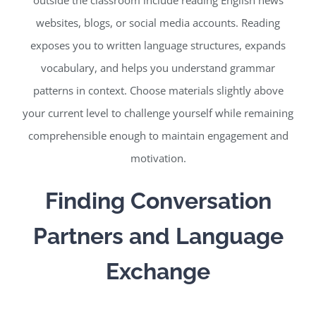
websites, blogs, or social media accounts. Reading
exposes you to written language structures, expands
vocabulary, and helps you understand grammar
patterns in context. Choose materials slightly above
your current level to challenge yourself while remaining
comprehensible enough to maintain engagement and
motivation.
Finding Conversation
Partners and Language
Exchange