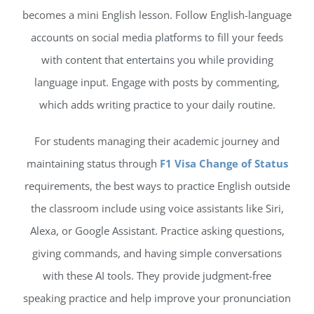
becomes a mini English lesson. Follow English-language
accounts on social media platforms to fill your feeds
with content that entertains you while providing
language input. Engage with posts by commenting,
which adds writing practice to your daily routine.
For students managing their academic journey and
maintaining status through
F1 Visa Change of Status
requirements, the best ways to practice English outside
the classroom include using voice assistants like Siri,
Alexa, or Google Assistant. Practice asking questions,
giving commands, and having simple conversations
with these AI tools. They provide judgment-free
speaking practice and help improve your pronunciation