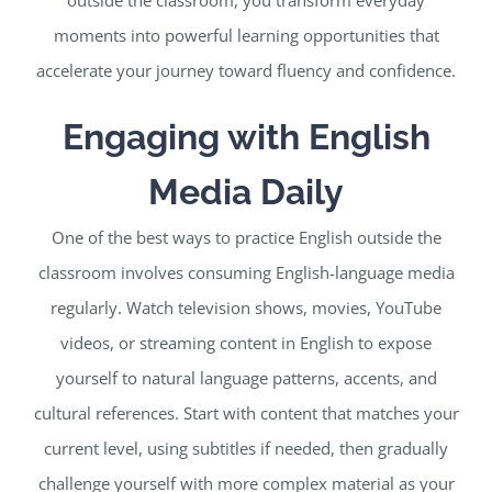
moments into powerful learning opportunities that
accelerate your journey toward fluency and confidence.
Engaging with English
Media Daily
One of the best ways to practice English outside the
classroom involves consuming English-language media
regularly. Watch television shows, movies, YouTube
videos, or streaming content in English to expose
yourself to natural language patterns, accents, and
cultural references. Start with content that matches your
current level, using subtitles if needed, then gradually
challenge yourself with more complex material as your