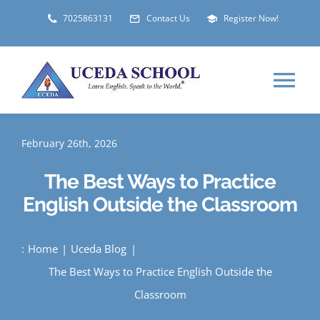
Skip
7025863131
Contact Us
Register Now!
to
content
Tog
Nav
HOME
February 26th, 2026
The Best Ways to Practice
ABOUT
English Outside the Classroom
LOCATIONS
:
Home
Uceda Blog
The Best Ways to Practice English Outside the
STUDENT VISA
Classroom