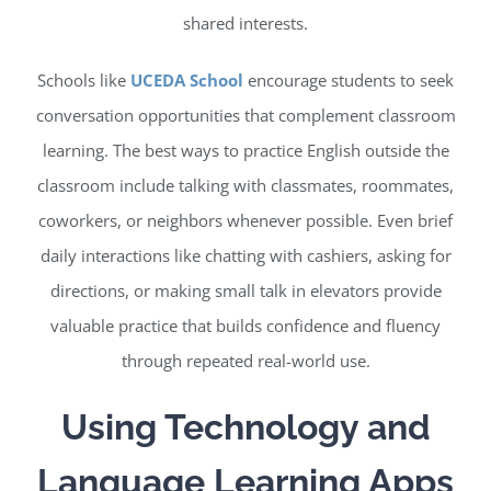
shared interests.
Schools like
UCEDA School
encourage students to seek
conversation opportunities that complement classroom
learning. The best ways to practice English outside the
classroom include talking with classmates, roommates,
coworkers, or neighbors whenever possible. Even brief
daily interactions like chatting with cashiers, asking for
directions, or making small talk in elevators provide
valuable practice that builds confidence and fluency
through repeated real-world use.
Using Technology and
Language Learning Apps