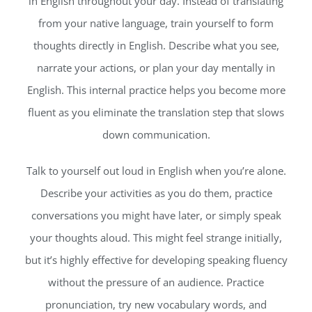
in English throughout your day. Instead of translating
from your native language, train yourself to form
thoughts directly in English. Describe what you see,
narrate your actions, or plan your day mentally in
English. This internal practice helps you become more
fluent as you eliminate the translation step that slows
down communication.
Talk to yourself out loud in English when you’re alone.
Describe your activities as you do them, practice
conversations you might have later, or simply speak
your thoughts aloud. This might feel strange initially,
but it’s highly effective for developing speaking fluency
without the pressure of an audience. Practice
pronunciation, try new vocabulary words, and