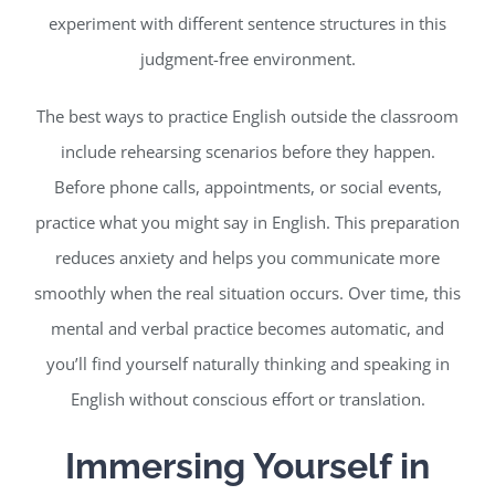
experiment with different sentence structures in this
judgment-free environment.
The best ways to practice English outside the classroom
include rehearsing scenarios before they happen.
Before phone calls, appointments, or social events,
practice what you might say in English. This preparation
reduces anxiety and helps you communicate more
smoothly when the real situation occurs. Over time, this
mental and verbal practice becomes automatic, and
you’ll find yourself naturally thinking and speaking in
English without conscious effort or translation.
Immersing Yourself in