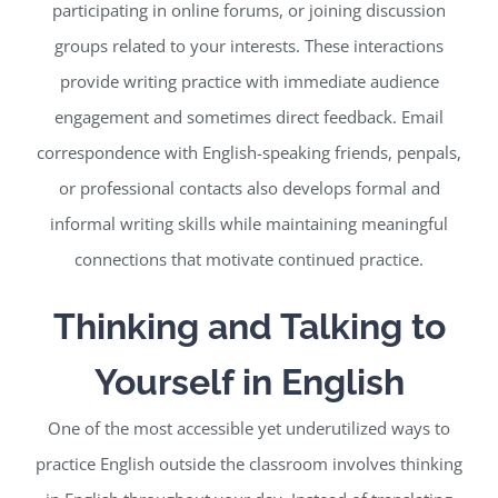
participating in online forums, or joining discussion
groups related to your interests. These interactions
provide writing practice with immediate audience
engagement and sometimes direct feedback. Email
correspondence with English-speaking friends, penpals,
or professional contacts also develops formal and
informal writing skills while maintaining meaningful
connections that motivate continued practice.
Thinking and Talking to
Yourself in English
One of the most accessible yet underutilized ways to
practice English outside the classroom involves thinking