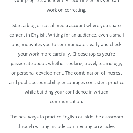
your progress and identify recurring errors you can
work on correcting.
Start a blog or social media account where you share
content in English. Writing for an audience, even a small
one, motivates you to communicate clearly and check
your work more carefully. Choose topics you’re
passionate about, whether cooking, travel, technology,
or personal development. The combination of interest
and public accountability encourages consistent practice
while building your confidence in written
communication.
The best ways to practice English outside the classroom
through writing include commenting on articles,