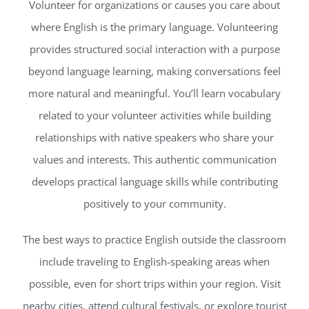
Volunteer for organizations or causes you care about
where English is the primary language. Volunteering
provides structured social interaction with a purpose
beyond language learning, making conversations feel
more natural and meaningful. You’ll learn vocabulary
related to your volunteer activities while building
relationships with native speakers who share your
values and interests. This authentic communication
develops practical language skills while contributing
positively to your community.
The best ways to practice English outside the classroom
include traveling to English-speaking areas when
possible, even for short trips within your region. Visit
nearby cities, attend cultural festivals, or explore tourist