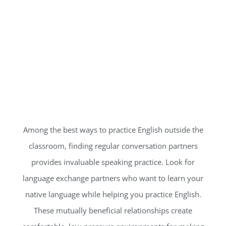
Among the best ways to practice English outside the
classroom, finding regular conversation partners
provides invaluable speaking practice. Look for
language exchange partners who want to learn your
native language while helping you practice English.
These mutually beneficial relationships create