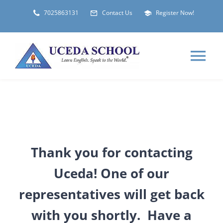
Skip
7025863131
Contact Us
Register Now!
to
content
Tog
Nav
HOME
ABOUT
Thank you for contacting
LOCATIONS
Uceda! One of our
representatives will get back
STUDENT VISA
with you shortly. Have a