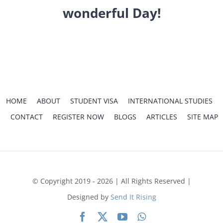
INTERNATIONAL
wonderful Day!
CONTACT
REGISTER
APPL
HOME
ABOUT
STUDENT VISA
INTERNATIONAL STUDIES
CONTACT
REGISTER NOW
BLOGS
ARTICLES
SITE MAP
Home
Thank You
© Copyright 2019 - 2026 | All Rights Reserved |
Designed by
Send It Rising